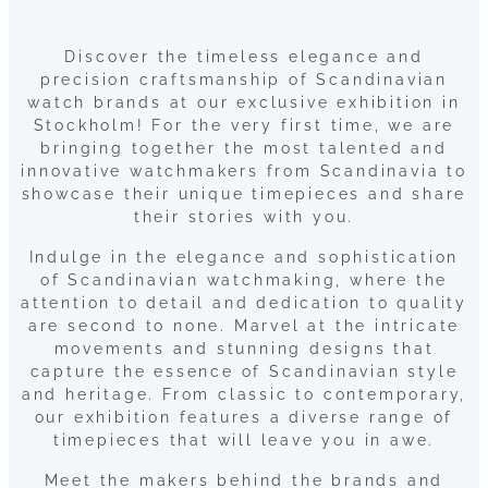
Discover the timeless elegance and
precision craftsmanship of Scandinavian
watch brands at our exclusive exhibition in
Stockholm! For the very first time, we are
bringing together the most talented and
innovative watchmakers from Scandinavia to
showcase their unique timepieces and share
their stories with you.
Indulge in the elegance and sophistication
of Scandinavian watchmaking, where the
attention to detail and dedication to quality
are second to none. Marvel at the intricate
movements and stunning designs that
capture the essence of Scandinavian style
and heritage. From classic to contemporary,
our exhibition features a diverse range of
timepieces that will leave you in awe.
Meet the makers behind the brands and