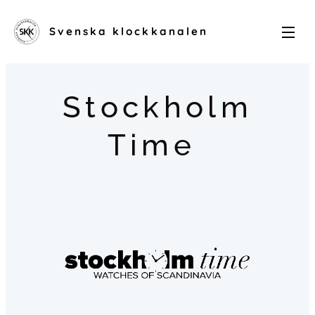
Svenska klockkanalen
Stockholm
Time