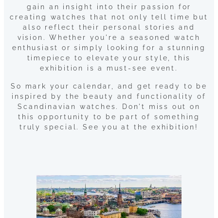
gain an insight into their passion for
creating watches that not only tell time but
also reflect their personal stories and
vision. Whether you're a seasoned watch
enthusiast or simply looking for a stunning
timepiece to elevate your style, this
exhibition is a must-see event.
So mark your calendar, and get ready to be
inspired by the beauty and functionality of
Scandinavian watches. Don't miss out on
this opportunity to be part of something
truly special. See you at the exhibition!